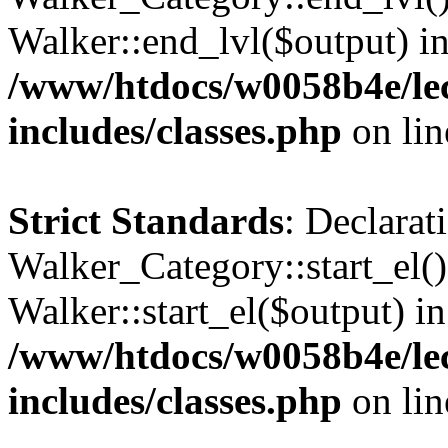
Walker::end_lvl($output) i
/www/htdocs/w0058b4e/le
includes/classes.php
on li
Strict Standards
: Declarat
Walker_Category::start_el(
Walker::start_el($output) in
/www/htdocs/w0058b4e/le
includes/classes.php
on li