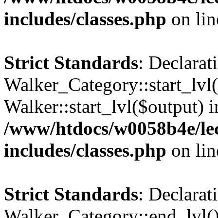
includes/classes.php
on li
Strict Standards
: Declarat
Walker_Category::start_lvl(
Walker::start_lvl($output) i
/www/htdocs/w0058b4e/le
includes/classes.php
on li
Strict Standards
: Declarat
Walker_Category::end_lvl()