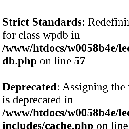
Strict Standards
: Redefini
for class wpdb in
/www/htdocs/w0058b4e/le
db.php
on line
57
Deprecated
: Assigning the
is deprecated in
/www/htdocs/w0058b4e/le
includes/cache.php
on lin