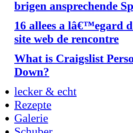
brigen ansprechende Sp
16 allees a lâ€™egard d
site web de rencontre
What is Craigslist Pers
Down?
lecker & echt
Rezepte
Galerie
Schuber