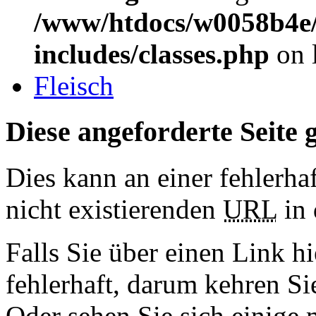
/www/htdocs/w0058b4e/
includes/classes.php
on 
Fleisch
Diese angeforderte Seite g
Dies kann an einer fehlerhaf
nicht existierenden
URL
in 
Falls Sie über einen Link hi
fehlerhaft, darum kehren S
Oder sehen Sie sich einige