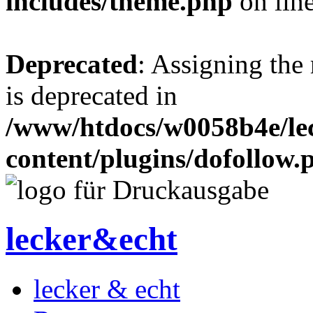
includes/theme.php
on lin
Deprecated
: Assigning the
is deprecated in
/www/htdocs/w0058b4e/le
content/plugins/dofollow.
lecker&echt
lecker & echt