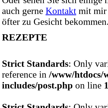
auch gerne
Kontakt
mit mir 
öfter zu Gesicht bekommen
REZEPTE
Strict Standards
: Only var
reference in
/www/htdocs/w
includes/post.php
on line
Strict Standards
: Only var