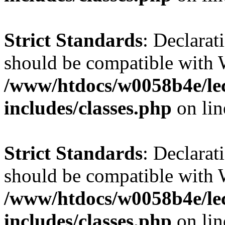
Strict Standards
: Declarat
should be compatible with 
/www/htdocs/w0058b4e/le
includes/classes.php
on li
Strict Standards
: Declarat
should be compatible with W
/www/htdocs/w0058b4e/le
includes/classes.php
on li