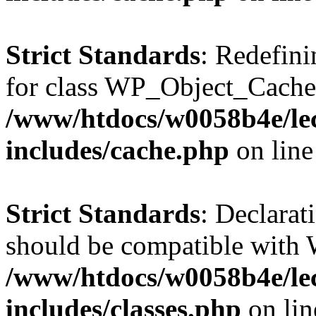
Strict Standards
: Redefini
for class WP_Object_Cache
/www/htdocs/w0058b4e/le
includes/cache.php
on lin
Strict Standards
: Declarat
should be compatible with W
/www/htdocs/w0058b4e/le
includes/classes.php
on li