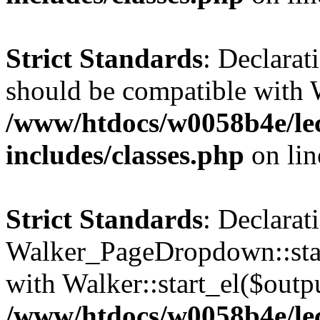
Strict Standards
: Declarat
should be compatible with 
/www/htdocs/w0058b4e/le
includes/classes.php
on li
Strict Standards
: Declarat
Walker_PageDropdown::star
with Walker::start_el($outpu
/www/htdocs/w0058b4e/le