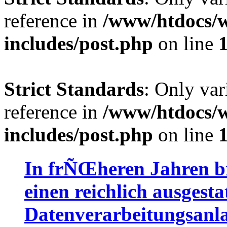
reference in
/www/htdocs/w
includes/post.php
on line
Strict Standards
: Only var
reference in
/www/htdocs/w
includes/post.php
on line
In frÑŒheren Jahren br
einen reichlich ausgesta
Datenverarbeitungsanla