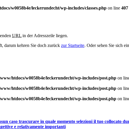
docs/w0058b4e/leckerundecht/wp-includes/classes.php
on line
407
erenden
URL
in der Adresszeile liegen.
haft, darum kehren Sie doch zurück
zur Startseite
. Oder sehen Sie sich ei
/www/htdocs/w0058b4e/leckerundecht/wp-includes/post.php
on lin
/www/htdocs/w0058b4e/leckerundecht/wp-includes/post.php
on lin
/www/htdocs/w0058b4e/leckerundecht/wp-includes/post.php
on lin
un caso trascurare in quale momento selezioni il tuo collocato duran
gettive e relativamente importanti