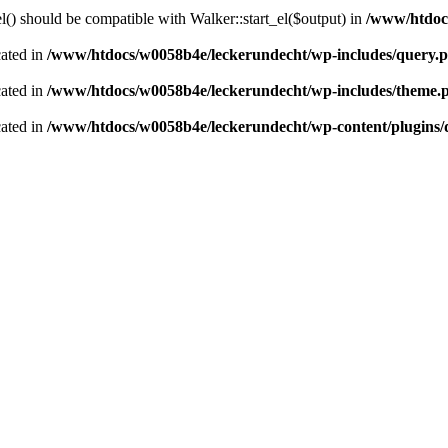
() should be compatible with Walker::start_el($output) in
/www/htdocs
cated in
/www/htdocs/w0058b4e/leckerundecht/wp-includes/query.
cated in
/www/htdocs/w0058b4e/leckerundecht/wp-includes/theme.
cated in
/www/htdocs/w0058b4e/leckerundecht/wp-content/plugins/