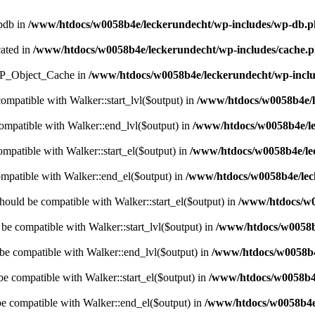
wpdb in
/www/htdocs/w0058b4e/leckerundecht/wp-includes/wp-db.
cated in
/www/htdocs/w0058b4e/leckerundecht/wp-includes/cache.
s WP_Object_Cache in
/www/htdocs/w0058b4e/leckerundecht/wp-inclu
compatible with Walker::start_lvl($output) in
/www/htdocs/w0058b4e/l
compatible with Walker::end_lvl($output) in
/www/htdocs/w0058b4e/le
ompatible with Walker::start_el($output) in
/www/htdocs/w0058b4e/lec
ompatible with Walker::end_el($output) in
/www/htdocs/w0058b4e/leck
hould be compatible with Walker::start_el($output) in
/www/htdocs/w0
 be compatible with Walker::start_lvl($output) in
/www/htdocs/w0058b4
 be compatible with Walker::end_lvl($output) in
/www/htdocs/w0058b4e
be compatible with Walker::start_el($output) in
/www/htdocs/w0058b4e
be compatible with Walker::end_el($output) in
/www/htdocs/w0058b4e/