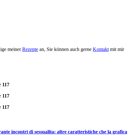
nige meiner
Rezepte
an, Sie können auch gerne
Kontakt
mit mir
e
117
e
117
e
117
te incontri di sessualita: altre caratteristiche che la grafica