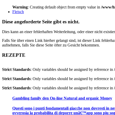
Warning
: Creating default object from empty value in
/www/ht
Fleisch
Diese angeforderte Seite gibt es nicht.
Dies kann an einer fehlerhaften Weiterleitung, oder einer nicht existi
Falls Sie über einen Link hierher gelangt sind, ist dieser Link fehler
aufnehmen, falls Sie diese Seite öfter zu Gesicht bekommen.
REZEPTE
Strict Standards
: Only variables should be assigned by reference in
Strict Standards
: Only variables should be assigned by reference in
Strict Standards
: Only variables should be assigned by reference in
Gambling family den On-line Natural and organic Money
Questi sono i punti fondamentali giacche non dovresti in ness
ovverosia la probabilita di deporre unâ€™app sono piu sog