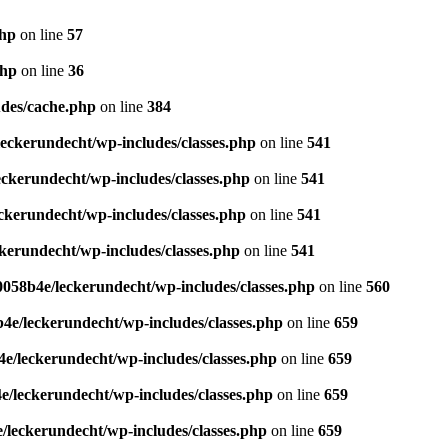
php
on line
57
php
on line
36
des/cache.php
on line
384
eckerundecht/wp-includes/classes.php
on line
541
ckerundecht/wp-includes/classes.php
on line
541
kerundecht/wp-includes/classes.php
on line
541
erundecht/wp-includes/classes.php
on line
541
058b4e/leckerundecht/wp-includes/classes.php
on line
560
e/leckerundecht/wp-includes/classes.php
on line
659
/leckerundecht/wp-includes/classes.php
on line
659
/leckerundecht/wp-includes/classes.php
on line
659
leckerundecht/wp-includes/classes.php
on line
659