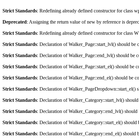
Strict Standards
: Redefining already defined constructor for class 
Deprecated
: Assigning the return value of new by reference is depre
Strict Standards
: Redefining already defined constructor for clas
Strict Standards
: Declaration of Walker_Page::start_lvl() should be 
Strict Standards
: Declaration of Walker_Page::end_lvl() should be 
Strict Standards
: Declaration of Walker_Page::start_el() should be c
Strict Standards
: Declaration of Walker_Page::end_el() should be c
Strict Standards
: Declaration of Walker_PageDropdown::start_el() s
Strict Standards
: Declaration of Walker_Category::start_lvl() should
Strict Standards
: Declaration of Walker_Category::end_lvl() should
Strict Standards
: Declaration of Walker_Category::start_el() should 
Strict Standards
: Declaration of Walker_Category::end_el() should 