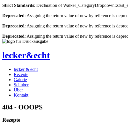
Strict Standards
: Declaration of Walker_CategoryDropdown::start_el
Deprecated
: Assigning the return value of new by reference is depre
Deprecated
: Assigning the return value of new by reference is depre
Deprecated
: Assigning the return value of new by reference is depre
lecker&echt
lecker & echt
Rezepte
Galerie
Schuber
Über
Kontakt
404 - OOOPS
Rezepte