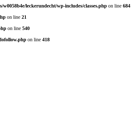
/w0058b4e/leckerundecht/wp-includes/classes.php
on line
684
php
on line
21
php
on line
540
dofollow.php
on line
418