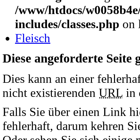
/www/htdocs/w0058b4e/
includes/classes.php
on 
Fleisch
Diese angeforderte Seite g
Dies kann an einer fehlerhaf
nicht existierenden
URL
in 
Falls Sie über einen Link hi
fehlerhaft, darum kehren S
Oder sehen Sie sich einige