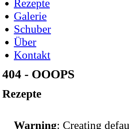
Rezepte
Galerie
Schuber
Über
Kontakt
404 - OOOPS
Rezepte
Warning
: Creating defa