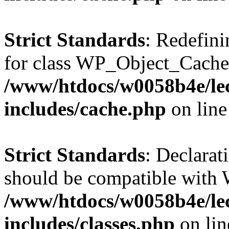
Strict Standards
: Redefini
for class WP_Object_Cache
/www/htdocs/w0058b4e/le
includes/cache.php
on lin
Strict Standards
: Declarat
should be compatible with W
/www/htdocs/w0058b4e/le
includes/classes.php
on li