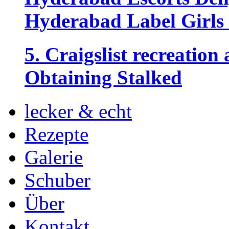
Hyderabad Label Girls 
5. Craigslist recreation
Obtaining Stalked
lecker & echt
Rezepte
Galerie
Schuber
Über
Kontakt