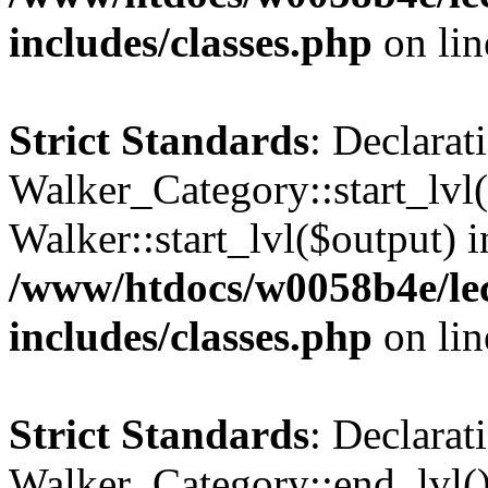
includes/classes.php
on li
Strict Standards
: Declarat
Walker_Category::start_lvl(
Walker::start_lvl($output) i
/www/htdocs/w0058b4e/le
includes/classes.php
on li
Strict Standards
: Declarat
Walker_Category::end_lvl()