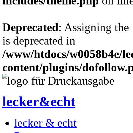
includes/theme.php
on lin
Deprecated
: Assigning the
is deprecated in
/www/htdocs/w0058b4e/le
content/plugins/dofollow.
lecker&echt
lecker & echt