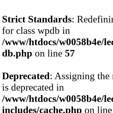
Strict Standards
: Redefini
for class wpdb in
/www/htdocs/w0058b4e/le
db.php
on line
57
Deprecated
: Assigning the
is deprecated in
/www/htdocs/w0058b4e/le
includes/cache.php
on lin