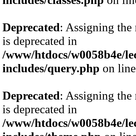
Deprecated
: Assigning the
is deprecated in
/www/htdocs/w0058b4e/le
includes/query.php
on lin
Deprecated
: Assigning the
is deprecated in
/www/htdocs/w0058b4e/le