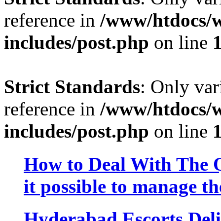
reference in
/www/htdocs/w
includes/post.php
on line
Strict Standards
: Only var
reference in
/www/htdocs/w
includes/post.php
on line
How to Deal With The Q
it possible to manage th
Hyderabad Escorts Deli