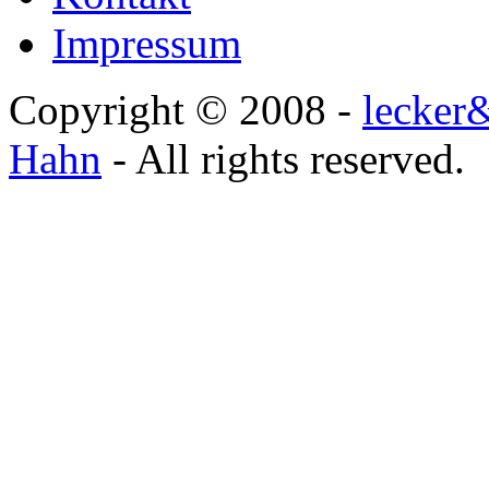
Impressum
Copyright © 2008 -
lecker
Hahn
- All rights reserved.