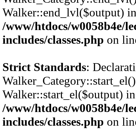
Walker::end_lvl($output) i
/www/htdocs/w0058b4e/le
includes/classes.php
on li
Strict Standards
: Declarat
Walker_Category::start_el(
Walker::start_el($output) in
/www/htdocs/w0058b4e/le
includes/classes.php
on li