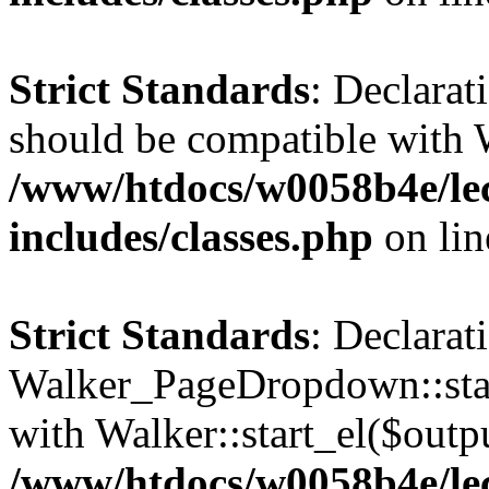
Strict Standards
: Declarat
should be compatible with 
/www/htdocs/w0058b4e/le
includes/classes.php
on li
Strict Standards
: Declarat
Walker_PageDropdown::star
with Walker::start_el($outpu
/www/htdocs/w0058b4e/le