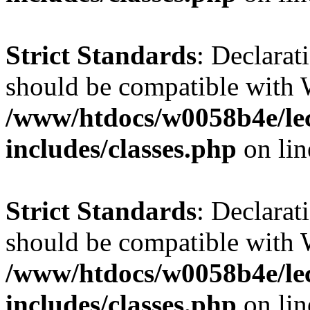
Strict Standards
: Declarat
should be compatible with 
/www/htdocs/w0058b4e/le
includes/classes.php
on li
Strict Standards
: Declarat
should be compatible with W
/www/htdocs/w0058b4e/le
includes/classes.php
on li