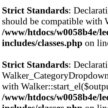
Strict Standards
: Declarat
should be compatible with 
/www/htdocs/w0058b4e/le
includes/classes.php
on li
Strict Standards
: Declarat
Walker_CategoryDropdown::
with Walker::start_el($outpu
/www/htdocs/w0058b4e/le
includes/classes.php
on li