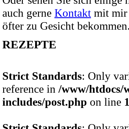
auch gerne
Kontakt
mit mir 
öfter zu Gesicht bekommen
REZEPTE
Strict Standards
: Only var
reference in
/www/htdocs/w
includes/post.php
on line
Strict Standards
: Only var