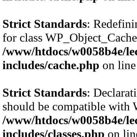
Strict Standards
: Redefini
for class WP_Object_Cache
/www/htdocs/w0058b4e/le
includes/cache.php
on lin
Strict Standards
: Declarat
should be compatible with W
/www/htdocs/w0058b4e/le
includes/classes.php
on li