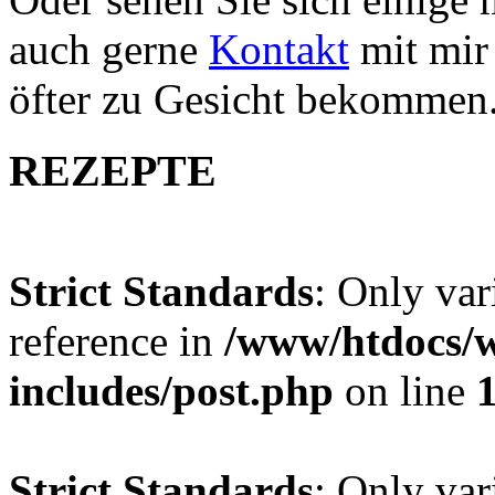
auch gerne
Kontakt
mit mir 
öfter zu Gesicht bekommen
REZEPTE
Strict Standards
: Only var
reference in
/www/htdocs/w
includes/post.php
on line
Strict Standards
: Only var