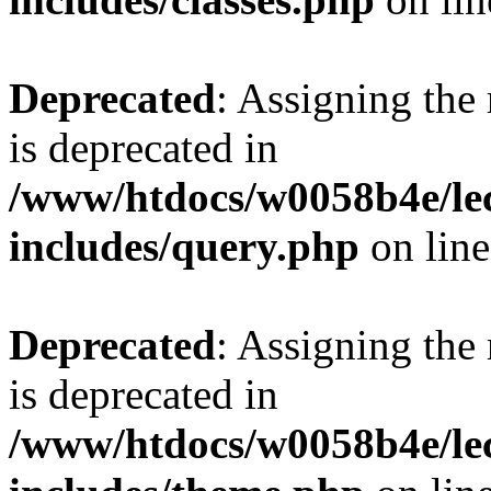
Deprecated
: Assigning the
is deprecated in
/www/htdocs/w0058b4e/le
includes/query.php
on lin
Deprecated
: Assigning the
is deprecated in
/www/htdocs/w0058b4e/le