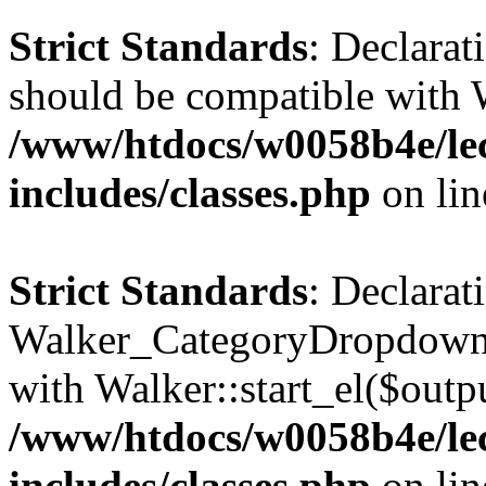
Strict Standards
: Declarat
should be compatible with 
/www/htdocs/w0058b4e/le
includes/classes.php
on li
Strict Standards
: Declarat
Walker_CategoryDropdown::
with Walker::start_el($outpu
/www/htdocs/w0058b4e/le
includes/classes.php
on li