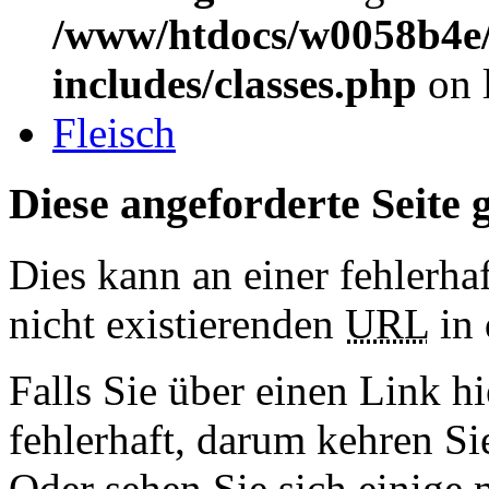
/www/htdocs/w0058b4e/
includes/classes.php
on 
Fleisch
Diese angeforderte Seite g
Dies kann an einer fehlerhaf
nicht existierenden
URL
in 
Falls Sie über einen Link hi
fehlerhaft, darum kehren S
Oder sehen Sie sich einige