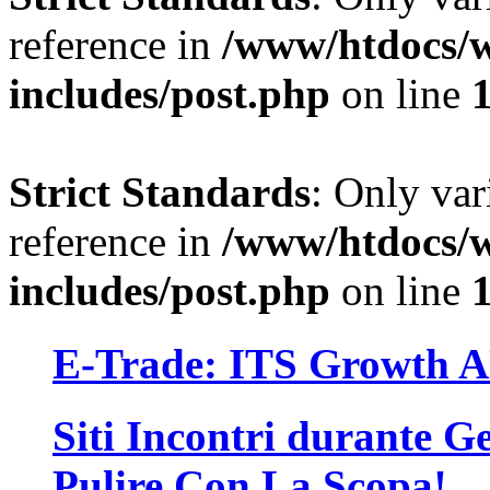
reference in
/www/htdocs/w
includes/post.php
on line
Strict Standards
: Only var
reference in
/www/htdocs/w
includes/post.php
on line
E-Trade: ITS Growth 
Siti Incontri durante Ge
Pulire Con La Scopa!