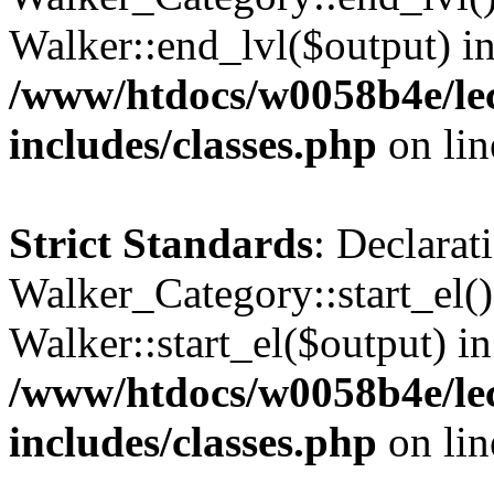
Walker::end_lvl($output) i
/www/htdocs/w0058b4e/le
includes/classes.php
on li
Strict Standards
: Declarat
Walker_Category::start_el(
Walker::start_el($output) in
/www/htdocs/w0058b4e/le
includes/classes.php
on li