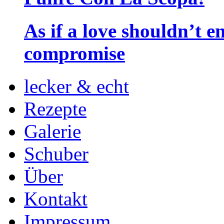
As if a love shouldn’t
compromise
lecker & echt
Rezepte
Galerie
Schuber
Über
Kontakt
Impressum