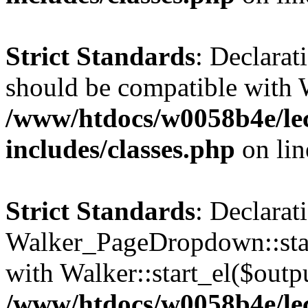
Strict Standards
: Declarat
should be compatible with 
/www/htdocs/w0058b4e/le
includes/classes.php
on li
Strict Standards
: Declarat
Walker_PageDropdown::star
with Walker::start_el($outpu
/www/htdocs/w0058b4e/le