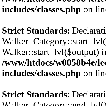
includes/classes.php
on li
Strict Standards
: Declarat
Walker_Category::start_lvl(
Walker::start_lvl($output) i
/www/htdocs/w0058b4e/le
includes/classes.php
on li
Strict Standards
: Declarat
Walker_Category::end_lvl()