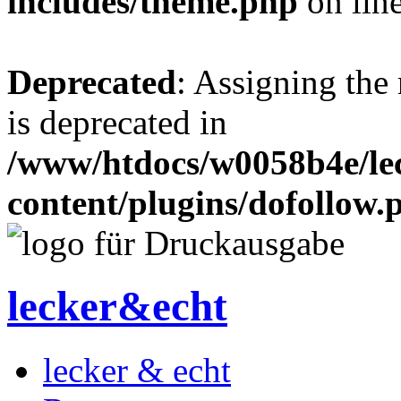
includes/theme.php
on lin
Deprecated
: Assigning the
is deprecated in
/www/htdocs/w0058b4e/le
content/plugins/dofollow.
lecker&echt
lecker & echt