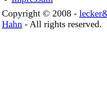
Copyright © 2008 -
lecker
Hahn
- All rights reserved.