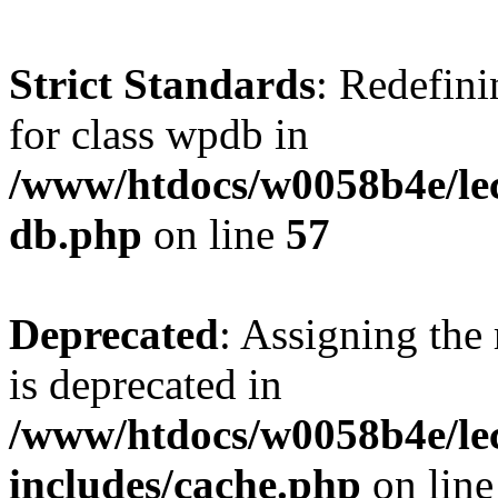
Strict Standards
: Redefini
for class wpdb in
/www/htdocs/w0058b4e/le
db.php
on line
57
Deprecated
: Assigning the
is deprecated in
/www/htdocs/w0058b4e/le
includes/cache.php
on lin