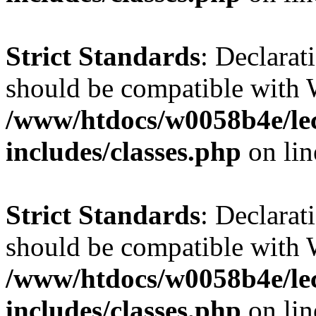
Strict Standards
: Declarat
should be compatible with 
/www/htdocs/w0058b4e/le
includes/classes.php
on li
Strict Standards
: Declarat
should be compatible with W
/www/htdocs/w0058b4e/le
includes/classes.php
on li