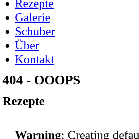
Rezepte
Galerie
Schuber
Über
Kontakt
404 - OOOPS
Rezepte
Warning
: Creating defa