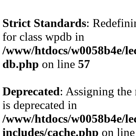
Strict Standards
: Redefini
for class wpdb in
/www/htdocs/w0058b4e/le
db.php
on line
57
Deprecated
: Assigning the
is deprecated in
/www/htdocs/w0058b4e/le
includes/cache.php
on lin