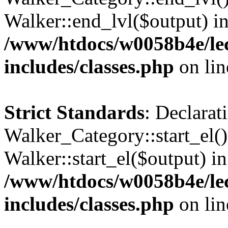
Walker::end_lvl($output) i
/www/htdocs/w0058b4e/le
includes/classes.php
on li
Strict Standards
: Declarat
Walker_Category::start_el(
Walker::start_el($output) in
/www/htdocs/w0058b4e/le
includes/classes.php
on li