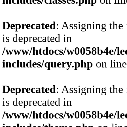
Deprecated
: Assigning the
is deprecated in
/www/htdocs/w0058b4e/le
includes/query.php
on lin
Deprecated
: Assigning the
is deprecated in
/www/htdocs/w0058b4e/le