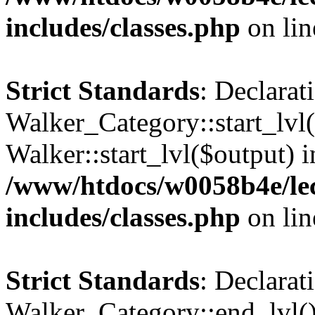
includes/classes.php
on li
Strict Standards
: Declarat
Walker_Category::start_lvl(
Walker::start_lvl($output) i
/www/htdocs/w0058b4e/le
includes/classes.php
on li
Strict Standards
: Declarat
Walker_Category::end_lvl()