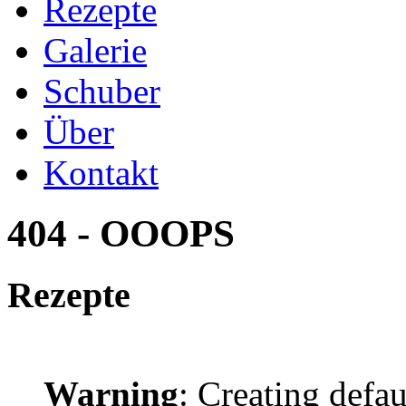
Rezepte
Galerie
Schuber
Über
Kontakt
404 - OOOPS
Rezepte
Warning
: Creating defa