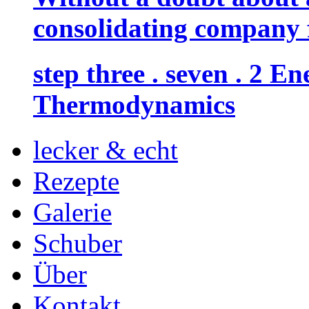
consolidating company f
step three . seven . 2 
Thermodynamics
lecker & echt
Rezepte
Galerie
Schuber
Über
Kontakt