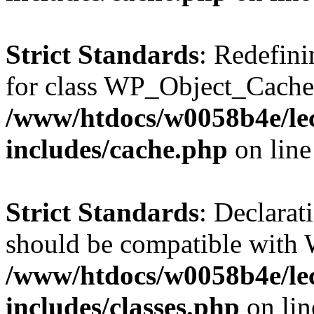
Strict Standards
: Redefini
for class WP_Object_Cache
/www/htdocs/w0058b4e/le
includes/cache.php
on lin
Strict Standards
: Declarat
should be compatible with W
/www/htdocs/w0058b4e/le
includes/classes.php
on li