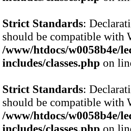
Strict Standards
: Declarat
should be compatible with 
/www/htdocs/w0058b4e/le
includes/classes.php
on li
Strict Standards
: Declarat
should be compatible with W
/www/htdocs/w0058b4e/le
includes/classes.php
on li