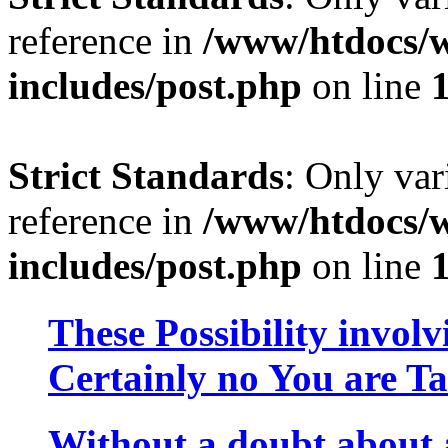
reference in
/www/htdocs/w
includes/post.php
on line
Strict Standards
: Only var
reference in
/www/htdocs/w
includes/post.php
on line
These Possibility involv
Certainly no You are Ta
Without a doubt about a