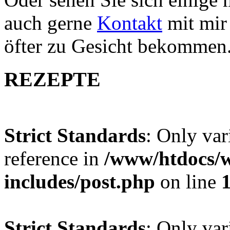
auch gerne
Kontakt
mit mir 
öfter zu Gesicht bekommen
REZEPTE
Strict Standards
: Only var
reference in
/www/htdocs/w
includes/post.php
on line
Strict Standards
: Only var