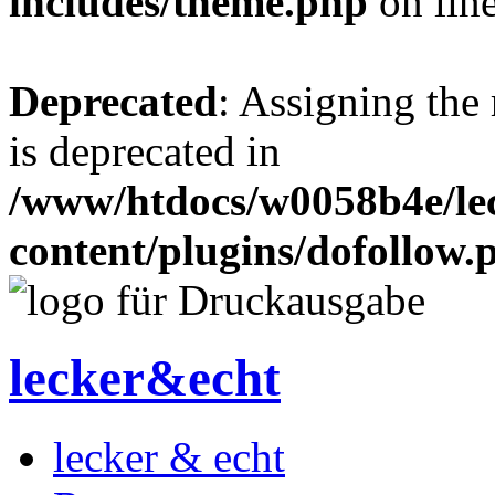
includes/theme.php
on lin
Deprecated
: Assigning the
is deprecated in
/www/htdocs/w0058b4e/le
content/plugins/dofollow.
lecker&echt
lecker & echt