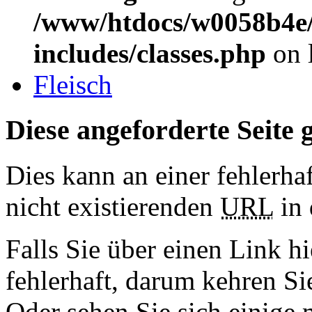
/www/htdocs/w0058b4e/
includes/classes.php
on 
Fleisch
Diese angeforderte Seite g
Dies kann an einer fehlerhaf
nicht existierenden
URL
in 
Falls Sie über einen Link hi
fehlerhaft, darum kehren S
Oder sehen Sie sich einige