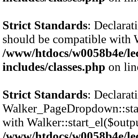
Strict Standards
: Declarat
should be compatible with 
/www/htdocs/w0058b4e/le
includes/classes.php
on li
Strict Standards
: Declarat
Walker_PageDropdown::star
with Walker::start_el($outpu
/www/htdocs/w0058b4e/le