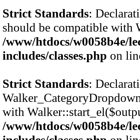
Strict Standards
: Declarat
should be compatible with 
/www/htdocs/w0058b4e/le
includes/classes.php
on li
Strict Standards
: Declarat
Walker_CategoryDropdown::
with Walker::start_el($outpu
/www/htdocs/w0058b4e/le
includes/classes.php
on li