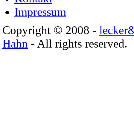
Impressum
Copyright © 2008 -
lecker
Hahn
- All rights reserved.