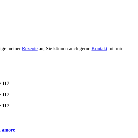
nige meiner
Rezepte
an, Sie können auch gerne
Kontakt
mit mir
e
117
e
117
e
117
ia amore