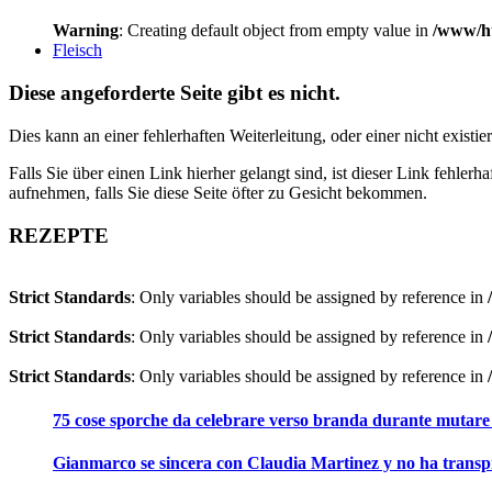
Warning
: Creating default object from empty value in
/www/ht
Fleisch
Diese angeforderte Seite gibt es nicht.
Dies kann an einer fehlerhaften Weiterleitung, oder einer nicht existi
Falls Sie über einen Link hierher gelangt sind, ist dieser Link fehler
aufnehmen, falls Sie diese Seite öfter zu Gesicht bekommen.
REZEPTE
Strict Standards
: Only variables should be assigned by reference in
Strict Standards
: Only variables should be assigned by reference in
Strict Standards
: Only variables should be assigned by reference in
75 cose sporche da celebrare verso branda durante mutare
Gianmarco se sincera con Claudia Martinez y no ha transpi