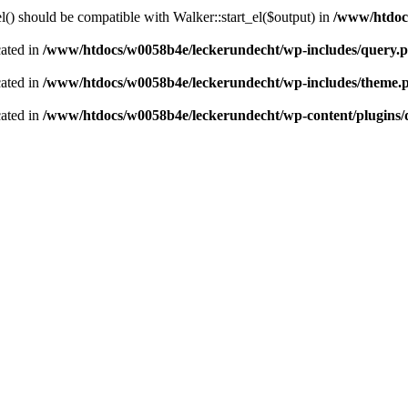
() should be compatible with Walker::start_el($output) in
/www/htdocs
cated in
/www/htdocs/w0058b4e/leckerundecht/wp-includes/query.
cated in
/www/htdocs/w0058b4e/leckerundecht/wp-includes/theme.
cated in
/www/htdocs/w0058b4e/leckerundecht/wp-content/plugins/