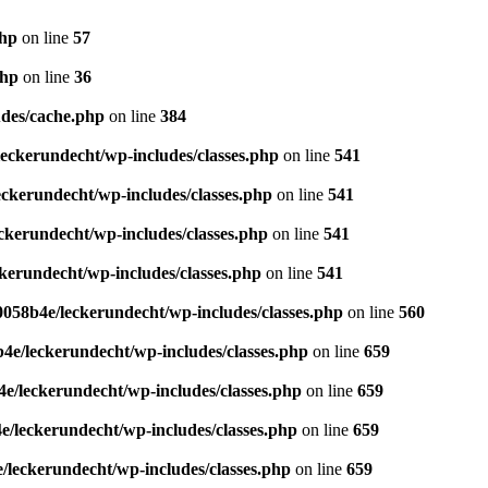
php
on line
57
php
on line
36
des/cache.php
on line
384
eckerundecht/wp-includes/classes.php
on line
541
ckerundecht/wp-includes/classes.php
on line
541
kerundecht/wp-includes/classes.php
on line
541
erundecht/wp-includes/classes.php
on line
541
058b4e/leckerundecht/wp-includes/classes.php
on line
560
e/leckerundecht/wp-includes/classes.php
on line
659
/leckerundecht/wp-includes/classes.php
on line
659
/leckerundecht/wp-includes/classes.php
on line
659
leckerundecht/wp-includes/classes.php
on line
659