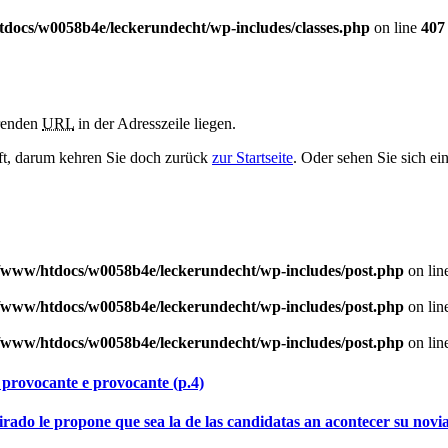
docs/w0058b4e/leckerundecht/wp-includes/classes.php
on line
407
erenden
URL
in der Adresszeile liegen.
haft, darum kehren Sie doch zurück
zur Startseite
. Oder sehen Sie sich ei
/www/htdocs/w0058b4e/leckerundecht/wp-includes/post.php
on lin
/www/htdocs/w0058b4e/leckerundecht/wp-includes/post.php
on lin
/www/htdocs/w0058b4e/leckerundecht/wp-includes/post.php
on lin
 provocante e provocante (p.4)
rado le propone que sea la de las candidatas an acontecer su nov