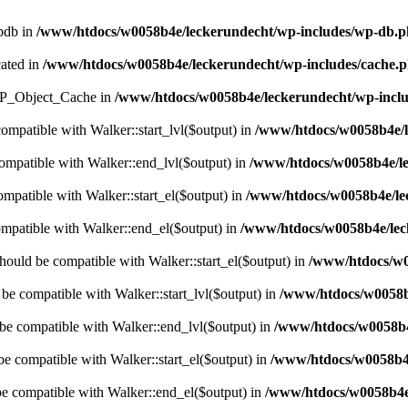
wpdb in
/www/htdocs/w0058b4e/leckerundecht/wp-includes/wp-db.
cated in
/www/htdocs/w0058b4e/leckerundecht/wp-includes/cache.
s WP_Object_Cache in
/www/htdocs/w0058b4e/leckerundecht/wp-inclu
compatible with Walker::start_lvl($output) in
/www/htdocs/w0058b4e/l
compatible with Walker::end_lvl($output) in
/www/htdocs/w0058b4e/le
ompatible with Walker::start_el($output) in
/www/htdocs/w0058b4e/lec
ompatible with Walker::end_el($output) in
/www/htdocs/w0058b4e/leck
hould be compatible with Walker::start_el($output) in
/www/htdocs/w0
 be compatible with Walker::start_lvl($output) in
/www/htdocs/w0058b4
 be compatible with Walker::end_lvl($output) in
/www/htdocs/w0058b4e
be compatible with Walker::start_el($output) in
/www/htdocs/w0058b4e
be compatible with Walker::end_el($output) in
/www/htdocs/w0058b4e/