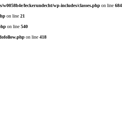
/w0058b4e/leckerundecht/wp-includes/classes.php
on line
684
php
on line
21
php
on line
540
dofollow.php
on line
418