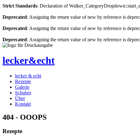
Strict Standards
: Declaration of Walker_CategoryDropdown::start_el
Deprecated
: Assigning the return value of new by reference is depre
Deprecated
: Assigning the return value of new by reference is depre
Deprecated
: Assigning the return value of new by reference is depre
lecker&echt
lecker & echt
Rezepte
Galerie
Schuber
Über
Kontakt
404 - OOOPS
Rezepte