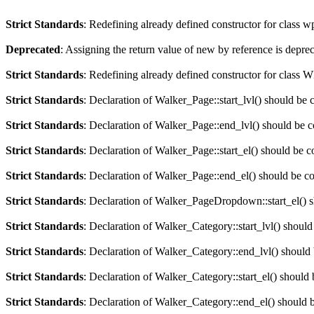
Strict Standards
: Redefining already defined constructor for class 
Deprecated
: Assigning the return value of new by reference is depre
Strict Standards
: Redefining already defined constructor for clas
Strict Standards
: Declaration of Walker_Page::start_lvl() should be 
Strict Standards
: Declaration of Walker_Page::end_lvl() should be 
Strict Standards
: Declaration of Walker_Page::start_el() should be c
Strict Standards
: Declaration of Walker_Page::end_el() should be c
Strict Standards
: Declaration of Walker_PageDropdown::start_el() s
Strict Standards
: Declaration of Walker_Category::start_lvl() should
Strict Standards
: Declaration of Walker_Category::end_lvl() should
Strict Standards
: Declaration of Walker_Category::start_el() should 
Strict Standards
: Declaration of Walker_Category::end_el() should 