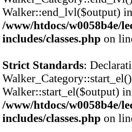
Walker::end_lvl($output) i
/www/htdocs/w0058b4e/le
includes/classes.php
on li
Strict Standards
: Declarat
Walker_Category::start_el(
Walker::start_el($output) in
/www/htdocs/w0058b4e/le
includes/classes.php
on li