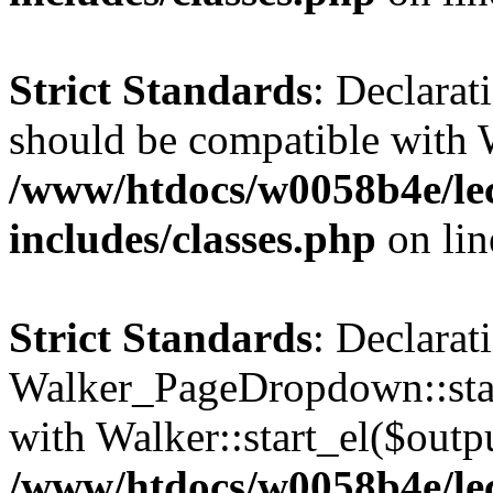
Strict Standards
: Declarat
should be compatible with 
/www/htdocs/w0058b4e/le
includes/classes.php
on li
Strict Standards
: Declarat
Walker_PageDropdown::star
with Walker::start_el($outpu
/www/htdocs/w0058b4e/le