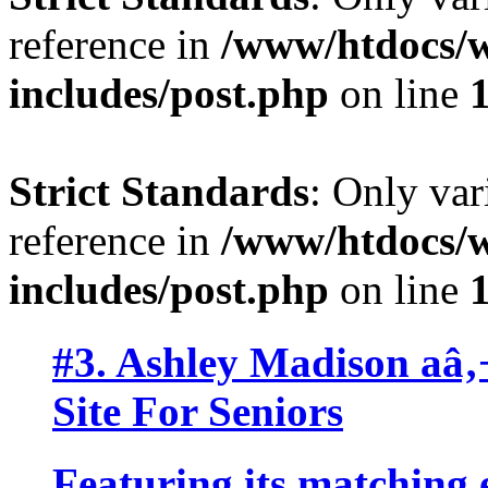
reference in
/www/htdocs/w
includes/post.php
on line
Strict Standards
: Only var
reference in
/www/htdocs/w
includes/post.php
on line
#3. Ashley Madison aâ
Site For Seniors
Featuring its matching 