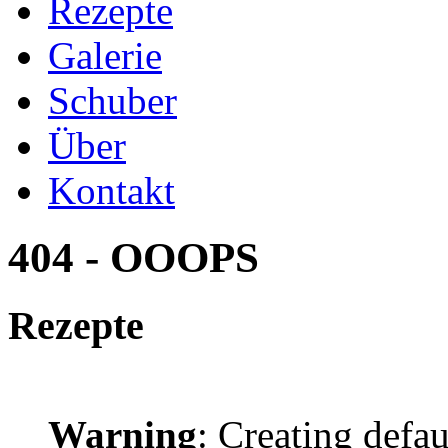
Rezepte
Galerie
Schuber
Über
Kontakt
404 - OOOPS
Rezepte
Warning
: Creating defa