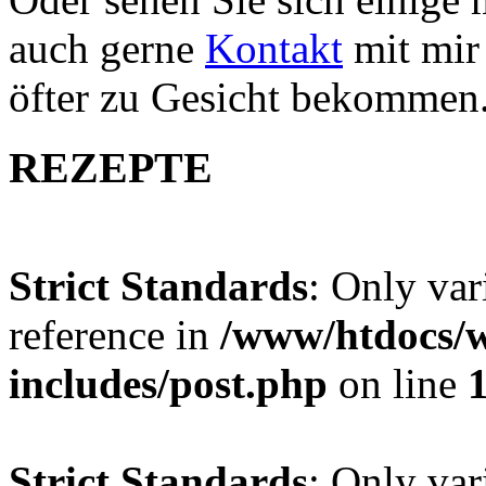
auch gerne
Kontakt
mit mir 
öfter zu Gesicht bekommen
REZEPTE
Strict Standards
: Only var
reference in
/www/htdocs/w
includes/post.php
on line
Strict Standards
: Only var