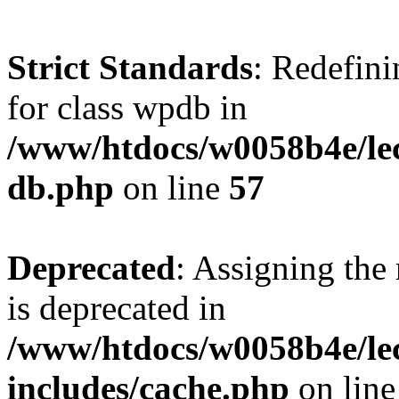
Strict Standards
: Redefini
for class wpdb in
/www/htdocs/w0058b4e/le
db.php
on line
57
Deprecated
: Assigning the
is deprecated in
/www/htdocs/w0058b4e/le
includes/cache.php
on lin