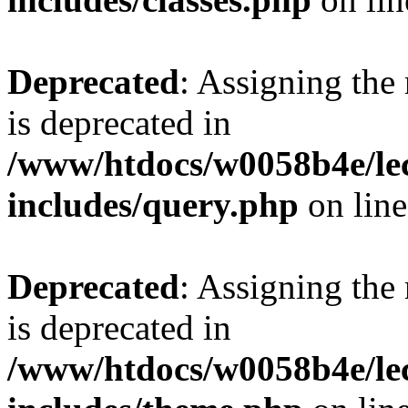
Deprecated
: Assigning the
is deprecated in
/www/htdocs/w0058b4e/le
includes/query.php
on lin
Deprecated
: Assigning the
is deprecated in
/www/htdocs/w0058b4e/le