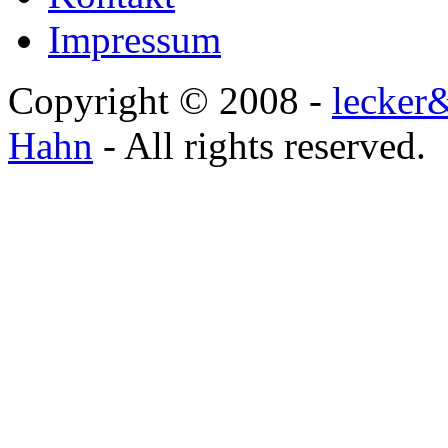
Impressum
Copyright © 2008 -
lecker
Hahn
- All rights reserved.