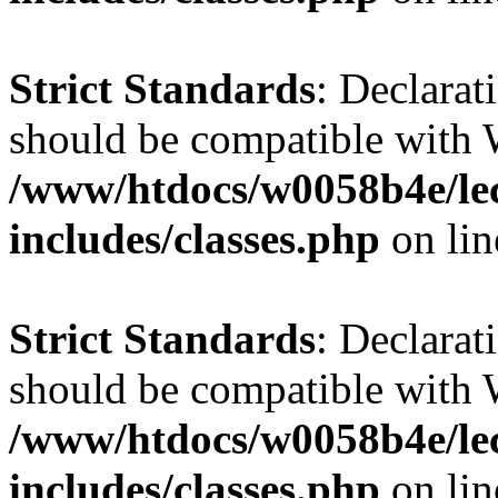
Strict Standards
: Declarat
should be compatible with 
/www/htdocs/w0058b4e/le
includes/classes.php
on li
Strict Standards
: Declarat
should be compatible with W
/www/htdocs/w0058b4e/le
includes/classes.php
on li