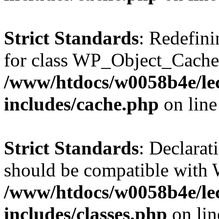
Strict Standards
: Redefini
for class WP_Object_Cache
/www/htdocs/w0058b4e/le
includes/cache.php
on lin
Strict Standards
: Declarat
should be compatible with W
/www/htdocs/w0058b4e/le
includes/classes.php
on li