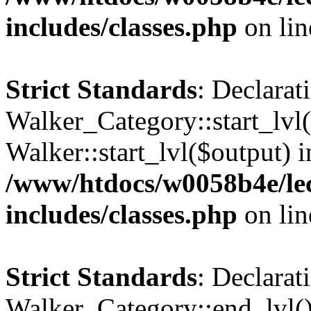
includes/classes.php
on li
Strict Standards
: Declarat
Walker_Category::start_lvl(
Walker::start_lvl($output) i
/www/htdocs/w0058b4e/le
includes/classes.php
on li
Strict Standards
: Declarat
Walker_Category::end_lvl()