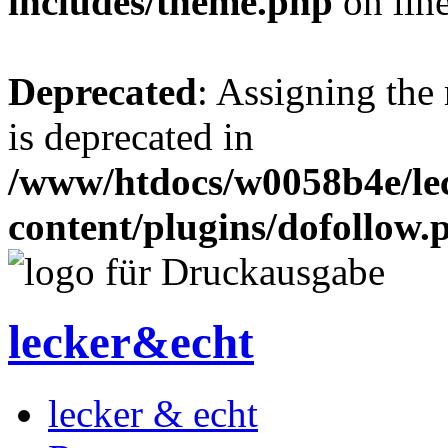
includes/theme.php
on lin
Deprecated
: Assigning the
is deprecated in
/www/htdocs/w0058b4e/le
content/plugins/dofollow.
lecker&echt
lecker & echt