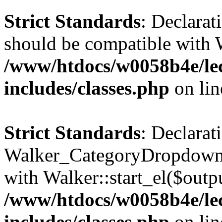
Strict Standards
: Declarat
should be compatible with 
/www/htdocs/w0058b4e/le
includes/classes.php
on li
Strict Standards
: Declarat
Walker_CategoryDropdown::
with Walker::start_el($outpu
/www/htdocs/w0058b4e/le
includes/classes.php
on li