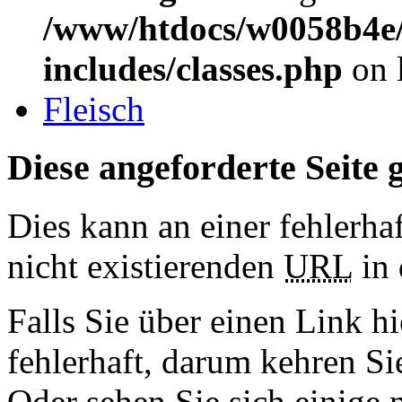
/www/htdocs/w0058b4e/
includes/classes.php
on 
Fleisch
Diese angeforderte Seite g
Dies kann an einer fehlerhaf
nicht existierenden
URL
in 
Falls Sie über einen Link hi
fehlerhaft, darum kehren S
Oder sehen Sie sich einige