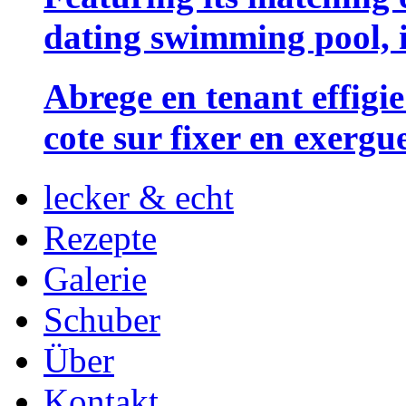
dating swimming pool, i
Abrege en tenant effigie
cote sur fixer en exergu
lecker & echt
Rezepte
Galerie
Schuber
Über
Kontakt