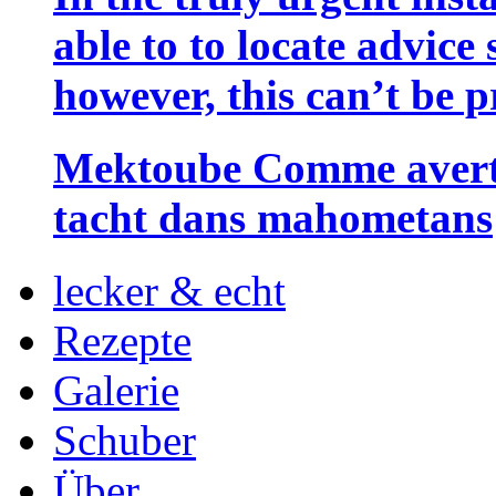
able to to locate advice
however, this can’t be p
Mektoube Comme averti
tacht dans mahometans
lecker & echt
Rezepte
Galerie
Schuber
Über