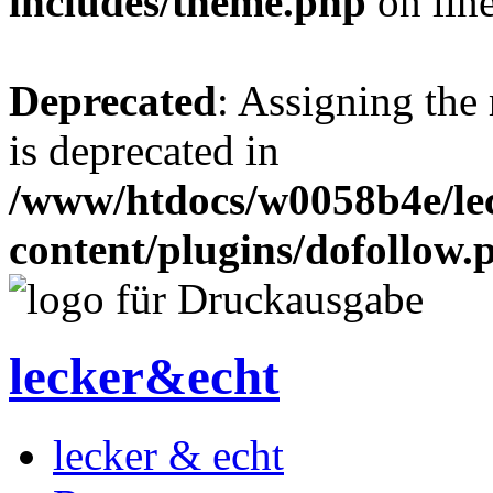
includes/theme.php
on lin
Deprecated
: Assigning the
is deprecated in
/www/htdocs/w0058b4e/le
content/plugins/dofollow.
lecker&echt
lecker & echt