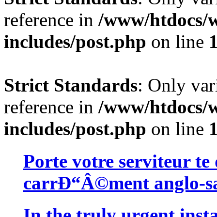
reference in
/www/htdocs/w
includes/post.php
on line
Strict Standards
: Only var
reference in
/www/htdocs/w
includes/post.php
on line
Porte votre serviteur te
carrÐ“Â©ment anglo-sa
In the truly urgent insta