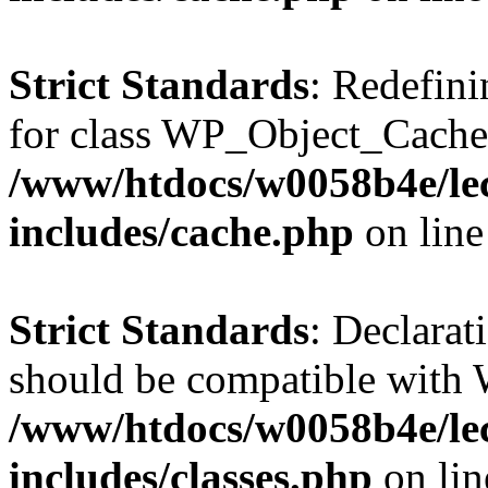
Strict Standards
: Redefini
for class WP_Object_Cache
/www/htdocs/w0058b4e/le
includes/cache.php
on lin
Strict Standards
: Declarat
should be compatible with W
/www/htdocs/w0058b4e/le
includes/classes.php
on li