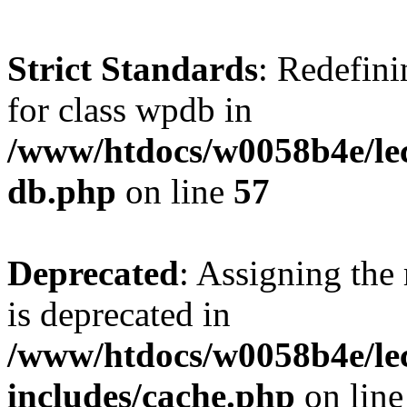
Strict Standards
: Redefini
for class wpdb in
/www/htdocs/w0058b4e/le
db.php
on line
57
Deprecated
: Assigning the
is deprecated in
/www/htdocs/w0058b4e/le
includes/cache.php
on lin