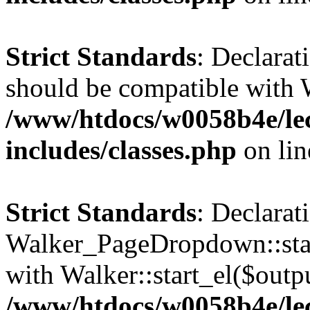
Strict Standards
: Declarat
should be compatible with 
/www/htdocs/w0058b4e/le
includes/classes.php
on li
Strict Standards
: Declarat
Walker_PageDropdown::star
with Walker::start_el($outpu
/www/htdocs/w0058b4e/le