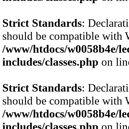
Strict Standards
: Declarat
should be compatible with 
/www/htdocs/w0058b4e/le
includes/classes.php
on li
Strict Standards
: Declarat
should be compatible with W
/www/htdocs/w0058b4e/le
includes/classes.php
on li