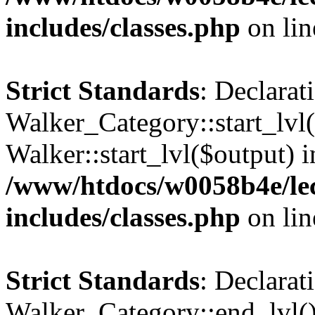
includes/classes.php
on li
Strict Standards
: Declarat
Walker_Category::start_lvl(
Walker::start_lvl($output) i
/www/htdocs/w0058b4e/le
includes/classes.php
on li
Strict Standards
: Declarat
Walker_Category::end_lvl()