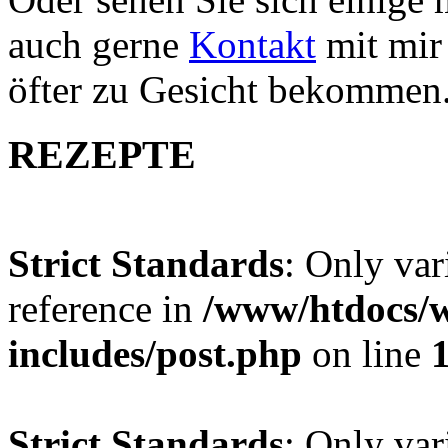
auch gerne
Kontakt
mit mir 
öfter zu Gesicht bekommen
REZEPTE
Strict Standards
: Only var
reference in
/www/htdocs/w
includes/post.php
on line
Strict Standards
: Only var