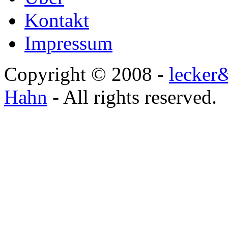
Kontakt
Impressum
Copyright © 2008 -
lecker
Hahn
- All rights reserved.