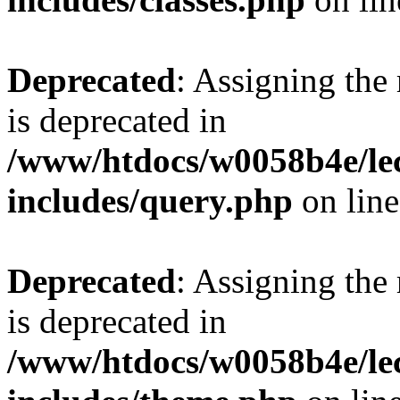
Deprecated
: Assigning the
is deprecated in
/www/htdocs/w0058b4e/le
includes/query.php
on lin
Deprecated
: Assigning the
is deprecated in
/www/htdocs/w0058b4e/le