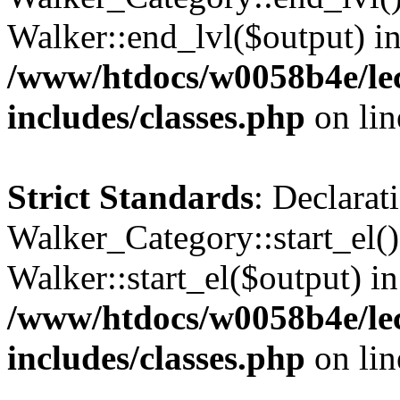
Walker::end_lvl($output) i
/www/htdocs/w0058b4e/le
includes/classes.php
on li
Strict Standards
: Declarat
Walker_Category::start_el(
Walker::start_el($output) in
/www/htdocs/w0058b4e/le
includes/classes.php
on li