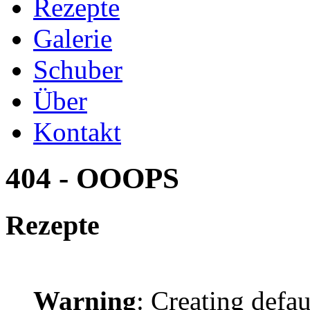
Rezepte
Galerie
Schuber
Über
Kontakt
404 - OOOPS
Rezepte
Warning
: Creating defa