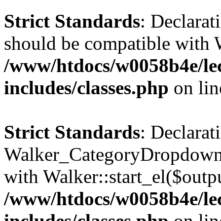
Strict Standards
: Declarat
should be compatible with 
/www/htdocs/w0058b4e/le
includes/classes.php
on li
Strict Standards
: Declarat
Walker_CategoryDropdown::
with Walker::start_el($outpu
/www/htdocs/w0058b4e/le
includes/classes.php
on li