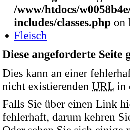
/www/htdocs/w0058b4e/
includes/classes.php
on 
Fleisch
Diese angeforderte Seite g
Dies kann an einer fehlerhaf
nicht existierenden
URL
in 
Falls Sie über einen Link hi
fehlerhaft, darum kehren S
Oder sehen Sie sich einige