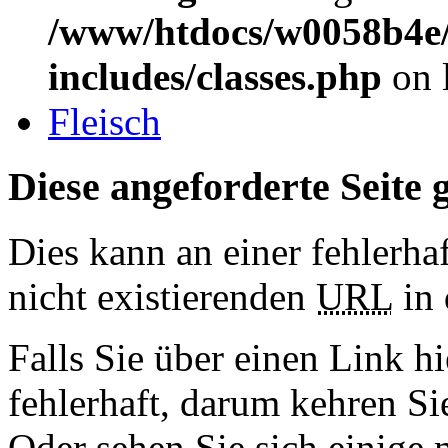
/www/htdocs/w0058b4e/
includes/classes.php
on 
Fleisch
Diese angeforderte Seite g
Dies kann an einer fehlerhaf
nicht existierenden
URL
in 
Falls Sie über einen Link hi
fehlerhaft, darum kehren S
Oder sehen Sie sich einige