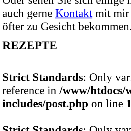
auch gerne
Kontakt
mit mir 
öfter zu Gesicht bekommen
REZEPTE
Strict Standards
: Only var
reference in
/www/htdocs/w
includes/post.php
on line
Strict Standards
: Only var