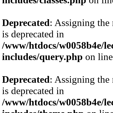
Deprecated
: Assigning the
is deprecated in
/www/htdocs/w0058b4e/le
includes/query.php
on lin
Deprecated
: Assigning the
is deprecated in
/www/htdocs/w0058b4e/le