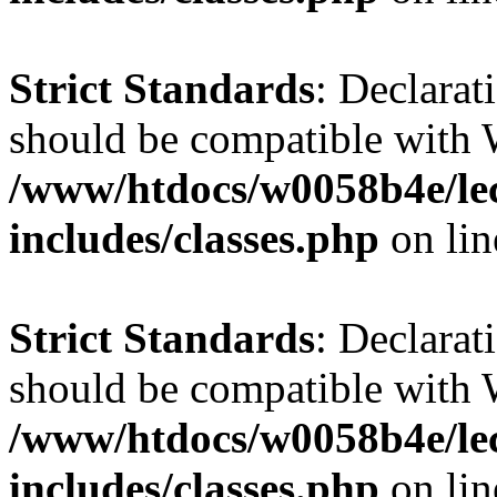
Strict Standards
: Declarat
should be compatible with 
/www/htdocs/w0058b4e/le
includes/classes.php
on li
Strict Standards
: Declarat
should be compatible with W
/www/htdocs/w0058b4e/le
includes/classes.php
on li