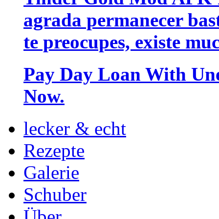
agrada permanecer bast
te preocupes, existe mu
Pay Day Loan With Unem
Now.
lecker & echt
Rezepte
Galerie
Schuber
Über