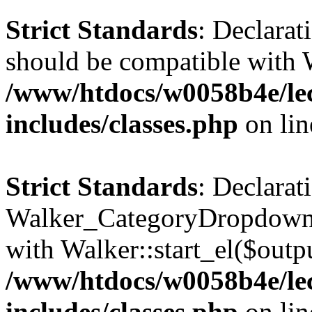
Strict Standards
: Declarat
should be compatible with 
/www/htdocs/w0058b4e/le
includes/classes.php
on li
Strict Standards
: Declarat
Walker_CategoryDropdown::
with Walker::start_el($outpu
/www/htdocs/w0058b4e/le
includes/classes.php
on li