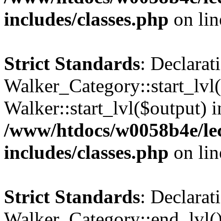
includes/classes.php
on li
Strict Standards
: Declarat
Walker_Category::start_lvl(
Walker::start_lvl($output) i
/www/htdocs/w0058b4e/le
includes/classes.php
on li
Strict Standards
: Declarat
Walker_Category::end_lvl()