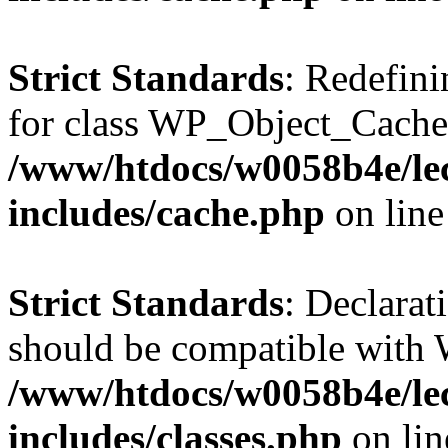
Strict Standards
: Redefini
for class WP_Object_Cache
/www/htdocs/w0058b4e/le
includes/cache.php
on lin
Strict Standards
: Declarat
should be compatible with W
/www/htdocs/w0058b4e/le
includes/classes.php
on li