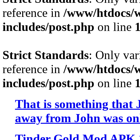
reference in
/www/htdocs/w
includes/post.php
on line
Strict Standards
: Only var
reference in
/www/htdocs/w
includes/post.php
on line
That is something that 
away from John was onl
Tinder Gold Mod APK 13