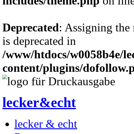
includes/theme.php
on lin
Deprecated
: Assigning the
is deprecated in
/www/htdocs/w0058b4e/le
content/plugins/dofollow.
lecker&echt
lecker & echt