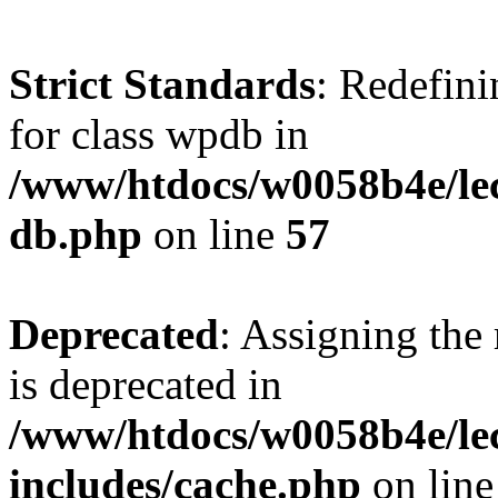
Strict Standards
: Redefini
for class wpdb in
/www/htdocs/w0058b4e/le
db.php
on line
57
Deprecated
: Assigning the
is deprecated in
/www/htdocs/w0058b4e/le
includes/cache.php
on lin