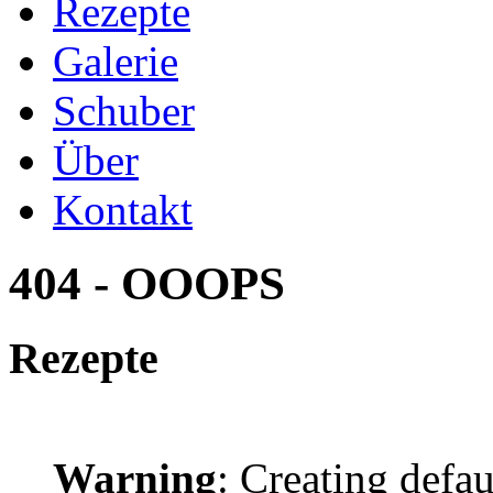
Rezepte
Galerie
Schuber
Über
Kontakt
404 - OOOPS
Rezepte
Warning
: Creating defa