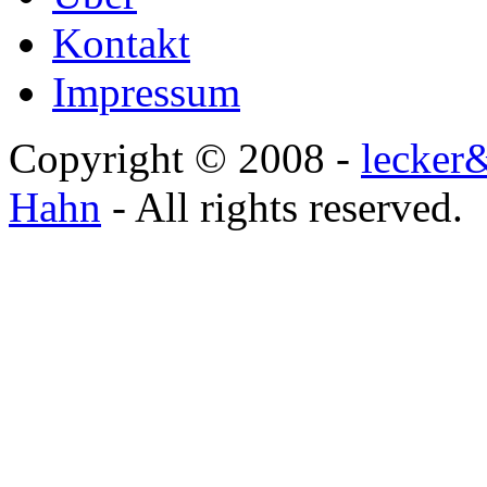
Kontakt
Impressum
Copyright © 2008 -
lecker
Hahn
- All rights reserved.