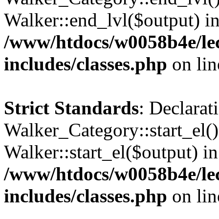
Walker::end_lvl($output) i
/www/htdocs/w0058b4e/le
includes/classes.php
on li
Strict Standards
: Declarat
Walker_Category::start_el(
Walker::start_el($output) in
/www/htdocs/w0058b4e/le
includes/classes.php
on li