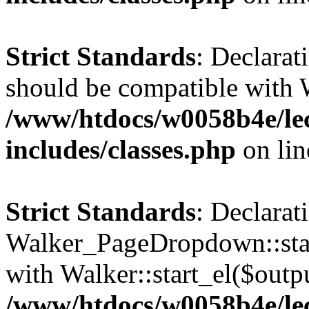
Strict Standards
: Declarat
should be compatible with 
/www/htdocs/w0058b4e/le
includes/classes.php
on li
Strict Standards
: Declarat
Walker_PageDropdown::star
with Walker::start_el($outpu
/www/htdocs/w0058b4e/le