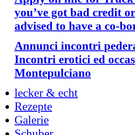
you’ve got bad credit or
advised to have a co-bo
Annunci incontri peder
Incontri erotici ed occa
Montepulciano
lecker & echt
Rezepte
Galerie
Schuber