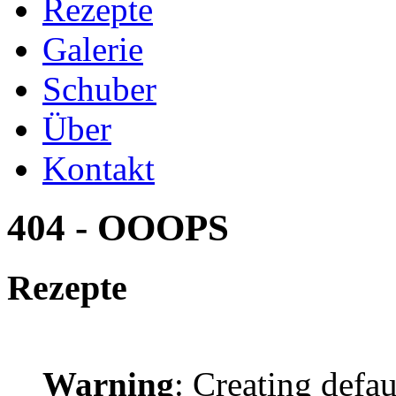
Rezepte
Galerie
Schuber
Über
Kontakt
404 - OOOPS
Rezepte
Warning
: Creating defa