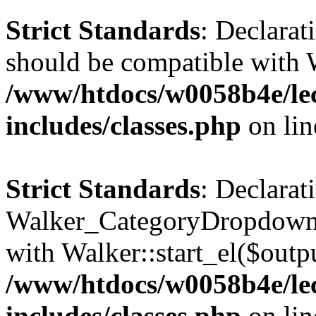
Strict Standards
: Declarat
should be compatible with 
/www/htdocs/w0058b4e/le
includes/classes.php
on li
Strict Standards
: Declarat
Walker_CategoryDropdown::
with Walker::start_el($outpu
/www/htdocs/w0058b4e/le
includes/classes.php
on li