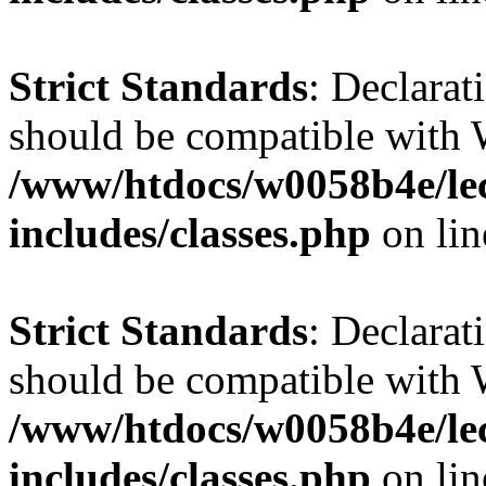
Strict Standards
: Declarat
should be compatible with 
/www/htdocs/w0058b4e/le
includes/classes.php
on li
Strict Standards
: Declarat
should be compatible with W
/www/htdocs/w0058b4e/le
includes/classes.php
on li