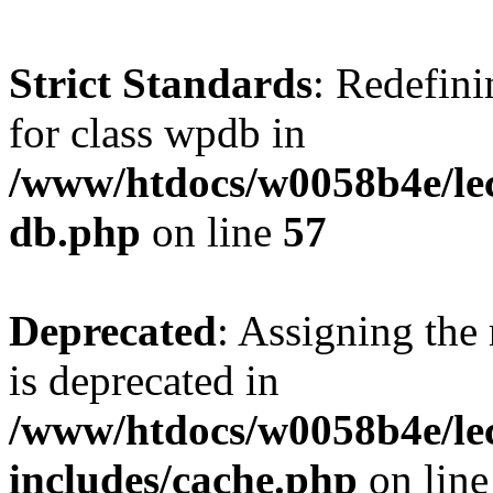
Strict Standards
: Redefini
for class wpdb in
/www/htdocs/w0058b4e/le
db.php
on line
57
Deprecated
: Assigning the
is deprecated in
/www/htdocs/w0058b4e/le
includes/cache.php
on lin