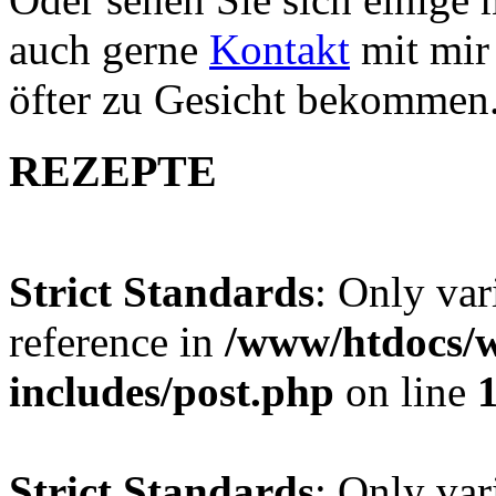
auch gerne
Kontakt
mit mir 
öfter zu Gesicht bekommen
REZEPTE
Strict Standards
: Only var
reference in
/www/htdocs/w
includes/post.php
on line
Strict Standards
: Only var