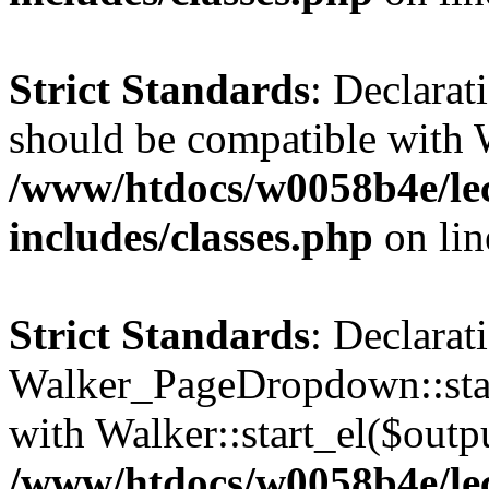
Strict Standards
: Declarat
should be compatible with 
/www/htdocs/w0058b4e/le
includes/classes.php
on li
Strict Standards
: Declarat
Walker_PageDropdown::star
with Walker::start_el($outpu
/www/htdocs/w0058b4e/le