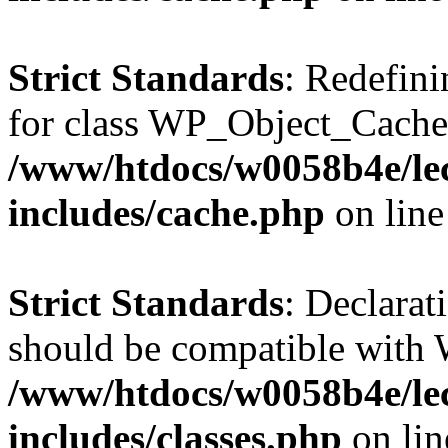
Strict Standards
: Redefini
for class WP_Object_Cache
/www/htdocs/w0058b4e/le
includes/cache.php
on lin
Strict Standards
: Declarat
should be compatible with W
/www/htdocs/w0058b4e/le
includes/classes.php
on li