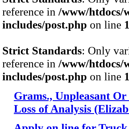
reference in
/www/htdocs/w
includes/post.php
on line
Strict Standards
: Only var
reference in
/www/htdocs/w
includes/post.php
on line
Grams., Unpleasant 
Loss of Analysis (Eliza
Apply on line for Truc