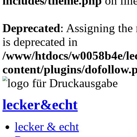
includes/theme.php
on lin
Deprecated
: Assigning the
is deprecated in
/www/htdocs/w0058b4e/le
content/plugins/dofollow.
lecker&echt
lecker & echt