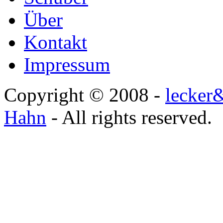
Über
Kontakt
Impressum
Copyright © 2008 -
lecker
Hahn
- All rights reserved.