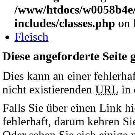
/www/htdocs/w0058b4e/
includes/classes.php
on 
Fleisch
Diese angeforderte Seite g
Dies kann an einer fehlerhaf
nicht existierenden
URL
in 
Falls Sie über einen Link hi
fehlerhaft, darum kehren S
Oder sehen Sie sich einige