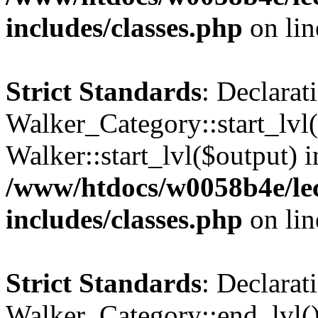
includes/classes.php
on li
Strict Standards
: Declarat
Walker_Category::start_lvl(
Walker::start_lvl($output) i
/www/htdocs/w0058b4e/le
includes/classes.php
on li
Strict Standards
: Declarat
Walker_Category::end_lvl()