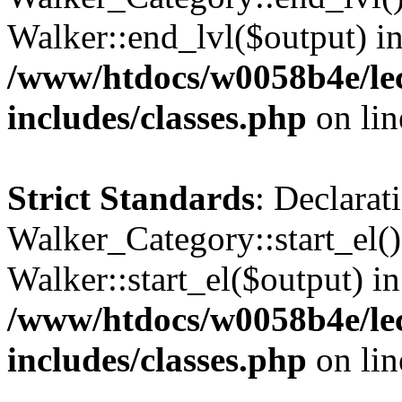
Walker::end_lvl($output) i
/www/htdocs/w0058b4e/le
includes/classes.php
on li
Strict Standards
: Declarat
Walker_Category::start_el(
Walker::start_el($output) in
/www/htdocs/w0058b4e/le
includes/classes.php
on li