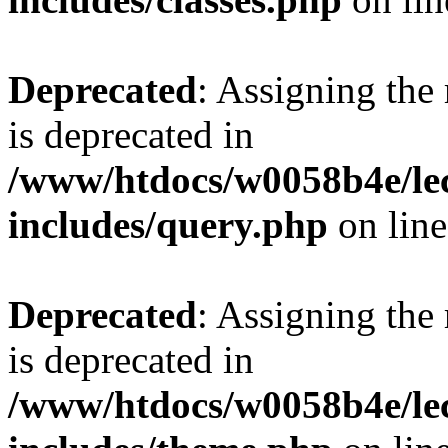
Deprecated
: Assigning the
is deprecated in
/www/htdocs/w0058b4e/le
includes/query.php
on lin
Deprecated
: Assigning the
is deprecated in
/www/htdocs/w0058b4e/le