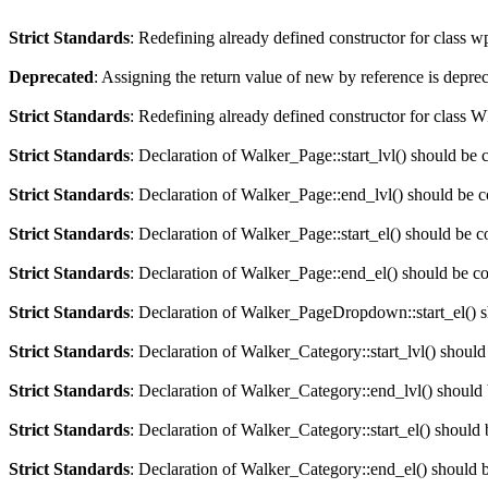
Strict Standards
: Redefining already defined constructor for class 
Deprecated
: Assigning the return value of new by reference is depre
Strict Standards
: Redefining already defined constructor for clas
Strict Standards
: Declaration of Walker_Page::start_lvl() should be 
Strict Standards
: Declaration of Walker_Page::end_lvl() should be 
Strict Standards
: Declaration of Walker_Page::start_el() should be c
Strict Standards
: Declaration of Walker_Page::end_el() should be c
Strict Standards
: Declaration of Walker_PageDropdown::start_el() s
Strict Standards
: Declaration of Walker_Category::start_lvl() should
Strict Standards
: Declaration of Walker_Category::end_lvl() should
Strict Standards
: Declaration of Walker_Category::start_el() should 
Strict Standards
: Declaration of Walker_Category::end_el() should 