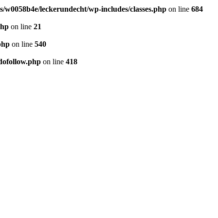
/w0058b4e/leckerundecht/wp-includes/classes.php
on line
684
php
on line
21
php
on line
540
dofollow.php
on line
418