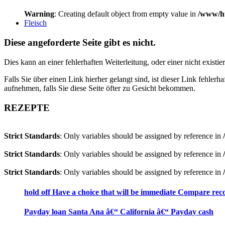
Warning
: Creating default object from empty value in
/www/ht
Fleisch
Diese angeforderte Seite gibt es nicht.
Dies kann an einer fehlerhaften Weiterleitung, oder einer nicht existi
Falls Sie über einen Link hierher gelangt sind, ist dieser Link fehler
aufnehmen, falls Sie diese Seite öfter zu Gesicht bekommen.
REZEPTE
Strict Standards
: Only variables should be assigned by reference in
Strict Standards
: Only variables should be assigned by reference in
Strict Standards
: Only variables should be assigned by reference in
hold off Have a choice that will be immediate Compare recog
Payday loan Santa Ana â€“ California â€“ Payday cash