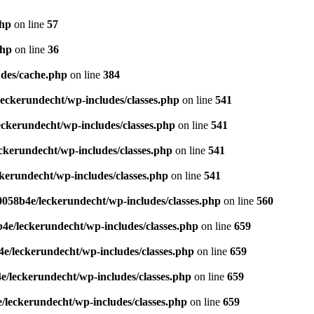
php
on line
57
php
on line
36
des/cache.php
on line
384
eckerundecht/wp-includes/classes.php
on line
541
ckerundecht/wp-includes/classes.php
on line
541
kerundecht/wp-includes/classes.php
on line
541
erundecht/wp-includes/classes.php
on line
541
058b4e/leckerundecht/wp-includes/classes.php
on line
560
e/leckerundecht/wp-includes/classes.php
on line
659
/leckerundecht/wp-includes/classes.php
on line
659
/leckerundecht/wp-includes/classes.php
on line
659
leckerundecht/wp-includes/classes.php
on line
659