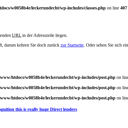
docs/w0058b4e/leckerundecht/wp-includes/classes.php
on line
407
erenden
URL
in der Adresszeile liegen.
haft, darum kehren Sie doch zurück
zur Startseite
. Oder sehen Sie sich ei
/www/htdocs/w0058b4e/leckerundecht/wp-includes/post.php
on lin
/www/htdocs/w0058b4e/leckerundecht/wp-includes/post.php
on lin
/www/htdocs/w0058b4e/leckerundecht/wp-includes/post.php
on lin
nition this is really huge Direct lenders