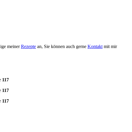
nige meiner
Rezepte
an, Sie können auch gerne
Kontakt
mit mir
e
117
e
117
e
117