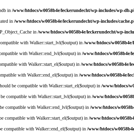
wpdb in
/www/htdocs/w0058b4e/leckerundecht/wp-includes/wp-db.
cated in
/www/htdocs/w0058b4e/leckerundecht/wp-includes/cache.
s WP_Object_Cache in
/www/htdocs/w0058b4e/leckerundecht/wp-inclu
compatible with Walker::start_lvl($output) in
/www/htdocs/w0058b4e/l
compatible with Walker::end_lvl($output) in
/www/htdocs/w0058b4e/le
ompatible with Walker::start_el($output) in
/www/htdocs/w0058b4e/lec
ompatible with Walker::end_el($output) in
/www/htdocs/w0058b4e/leck
hould be compatible with Walker::start_el($output) in
/www/htdocs/w0
 be compatible with Walker::start_lvl($output) in
/www/htdocs/w0058b4
 be compatible with Walker::end_lvl($output) in
/www/htdocs/w0058b4e
be compatible with Walker::start_el($output) in
/www/htdocs/w0058b4e
be compatible with Walker::end_el($output) in
/www/htdocs/w0058b4e/