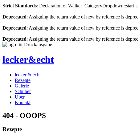
Strict Standards
: Declaration of Walker_CategoryDropdown::start_el
Deprecated
: Assigning the return value of new by reference is depre
Deprecated
: Assigning the return value of new by reference is depre
Deprecated
: Assigning the return value of new by reference is depre
lecker&echt
lecker & echt
Rezepte
Galerie
Schuber
Über
Kontakt
404 - OOOPS
Rezepte