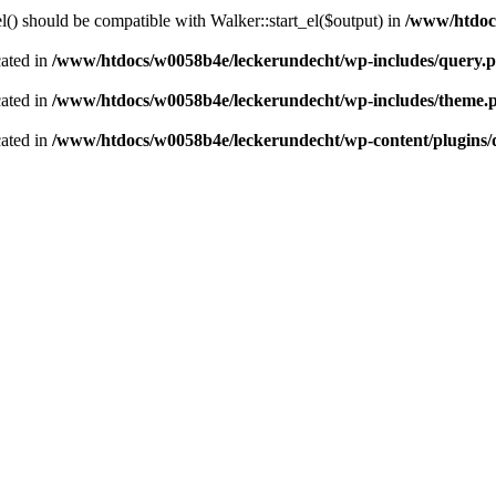
() should be compatible with Walker::start_el($output) in
/www/htdocs
cated in
/www/htdocs/w0058b4e/leckerundecht/wp-includes/query.
cated in
/www/htdocs/w0058b4e/leckerundecht/wp-includes/theme.
cated in
/www/htdocs/w0058b4e/leckerundecht/wp-content/plugins/