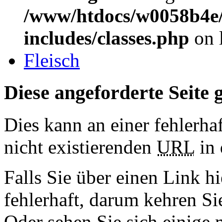
/www/htdocs/w0058b4e/
includes/classes.php
on 
Fleisch
Diese angeforderte Seite g
Dies kann an einer fehlerhaf
nicht existierenden
URL
in 
Falls Sie über einen Link hi
fehlerhaft, darum kehren S
Oder sehen Sie sich einige