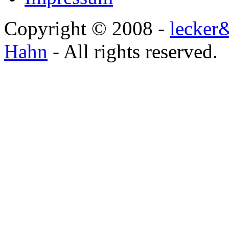
Copyright © 2008 -
lecker
Hahn
- All rights reserved.