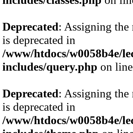
Deprecated
: Assigning the
is deprecated in
/www/htdocs/w0058b4e/le
includes/query.php
on lin
Deprecated
: Assigning the
is deprecated in
/www/htdocs/w0058b4e/le