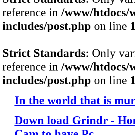
reference in
/www/htdocs/w
includes/post.php
on line
Strict Standards
: Only var
reference in
/www/htdocs/w
includes/post.php
on line
In the world that is mu
Down load Grindr - H
Cam to have Pc