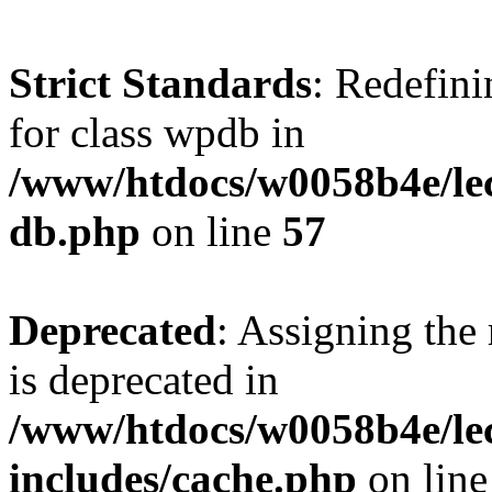
Strict Standards
: Redefini
for class wpdb in
/www/htdocs/w0058b4e/le
db.php
on line
57
Deprecated
: Assigning the
is deprecated in
/www/htdocs/w0058b4e/le
includes/cache.php
on lin