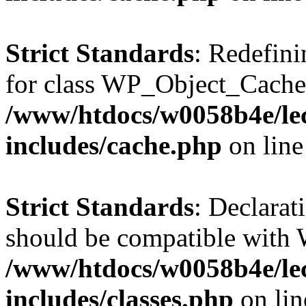
Strict Standards
: Redefini
for class WP_Object_Cache
/www/htdocs/w0058b4e/le
includes/cache.php
on lin
Strict Standards
: Declarat
should be compatible with W
/www/htdocs/w0058b4e/le
includes/classes.php
on li