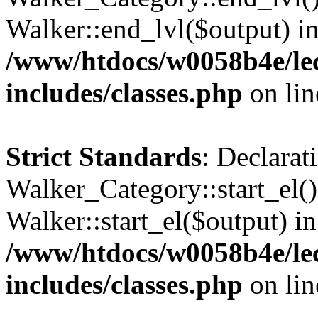
Walker::end_lvl($output) i
/www/htdocs/w0058b4e/le
includes/classes.php
on li
Strict Standards
: Declarat
Walker_Category::start_el(
Walker::start_el($output) in
/www/htdocs/w0058b4e/le
includes/classes.php
on li