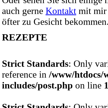
auch gerne
Kontakt
mit mir 
öfter zu Gesicht bekommen
REZEPTE
Strict Standards
: Only var
reference in
/www/htdocs/w
includes/post.php
on line
Strict Standards
: Only var