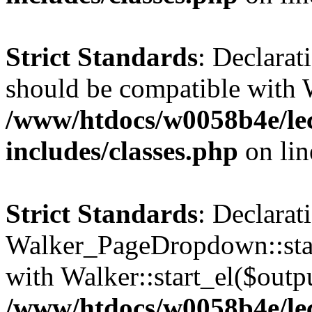
Strict Standards
: Declarat
should be compatible with 
/www/htdocs/w0058b4e/le
includes/classes.php
on li
Strict Standards
: Declarat
Walker_PageDropdown::star
with Walker::start_el($outpu
/www/htdocs/w0058b4e/le