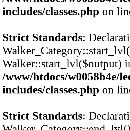
includes/classes.php
on li
Strict Standards
: Declarat
Walker_Category::start_lvl(
Walker::start_lvl($output) i
/www/htdocs/w0058b4e/le
includes/classes.php
on li
Strict Standards
: Declarat
Walker_Category::end_lvl()